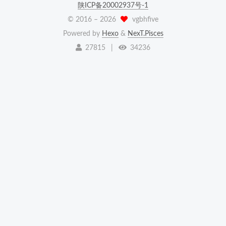
陕ICP备20002937号-1
© 2016 –
2026
vgbhfive
Powered by
Hexo
&
NexT.Pisces
27815
|
34236