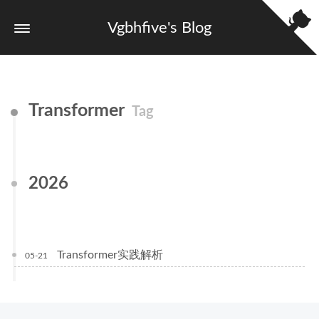
Vgbhfive's Blog
Transformer
Tag
2026
Transformer实践解析
05-21