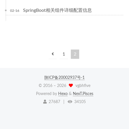
SpringBoot相关组件详细配置信息
02-16
1
2
陕ICP备20002937号-1
© 2016 –
2026
vgbhfive
Powered by
Hexo
&
NexT.Pisces
27687
|
34105