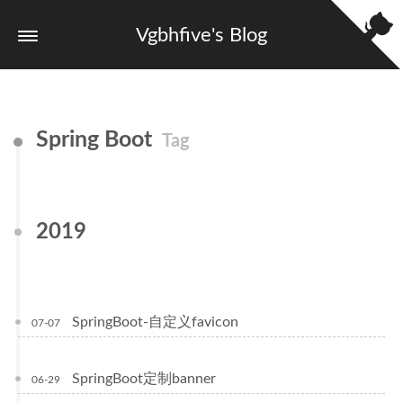
Vgbhfive's Blog
Spring Boot
Tag
2019
SpringBoot-自定义favicon
07-07
SpringBoot定制banner
06-29