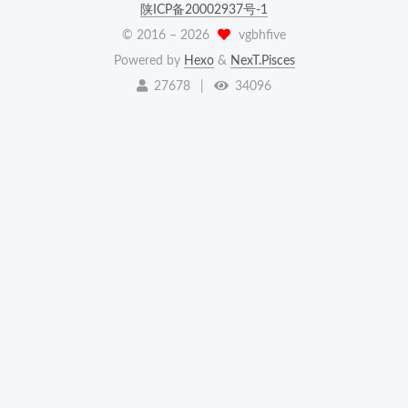
陕ICP备20002937号-1
© 2016 –
2026
vgbhfive
Powered by
Hexo
&
NexT.Pisces
27678
|
34096