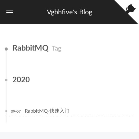
Vgbhfive's Blog
RabbitMQ
Tag
2020
RabbitMQ-快速入门
09-07