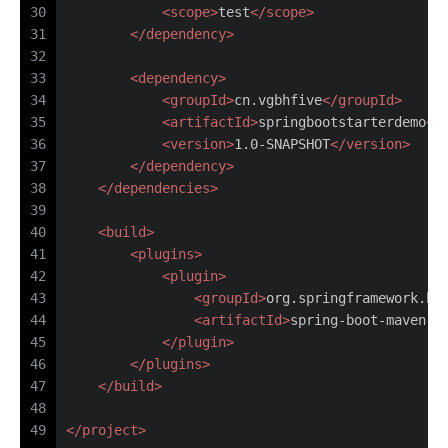
30
<
scope
>
test
</
scope
>
31
</
dependency
>
32
33
<
dependency
>
34
<
groupId
>
cn.vgbhfive
</
groupId
>
35
<
artifactId
>
springbootstarterdemo
</
36
<
version
>
1.0-SNAPSHOT
</
version
>
37
</
dependency
>
38
</
dependencies
>
39
40
<
build
>
41
<
plugins
>
42
<
plugin
>
43
<
groupId
>
org.springframework.bo
44
<
artifactId
>
spring-boot-maven-p
45
</
plugin
>
46
</
plugins
>
47
</
build
>
48
49
</
project
>