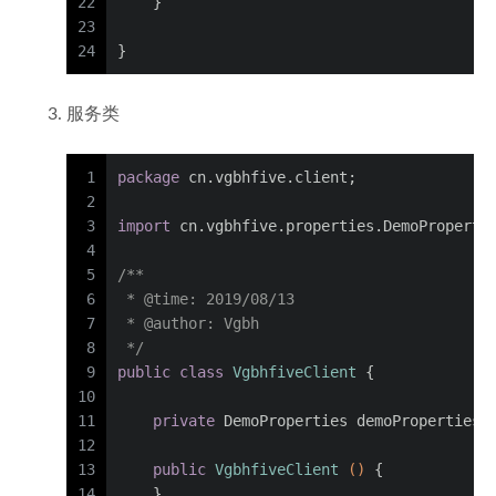
22
    }
23
24
}
服务类
1
package
 cn.vgbhfive.client;
2
3
import
 cn.vgbhfive.properties.DemoProperti
4
5
/**
6
 * 
@time
: 2019/08/13
7
 * 
@author
: Vgbh
8
 */
9
public
class
VgbhfiveClient
 {
10
11
private
 DemoProperties demoProperties;
12
13
public
VgbhfiveClient
()
 {
14
    }