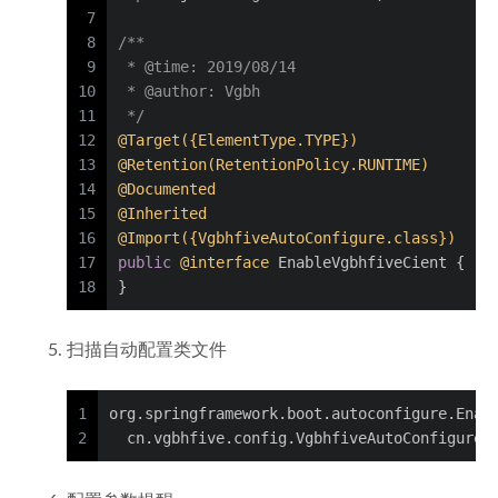
7
8
/**
9
 * 
@time
: 2019/08/14
10
 * 
@author
: Vgbh
11
 */
12
@Target({ElementType.TYPE})
13
@Retention(RetentionPolicy.RUNTIME)
14
@Documented
15
@Inherited
16
@Import({VgbhfiveAutoConfigure.class})
17
public
@interface
 EnableVgbhfiveCient {
18
}
扫描自动配置类文件
1
org.springframework.boot.autoconfigure.Enab
2
  cn.vgbhfive.config.VgbhfiveAutoConfigure