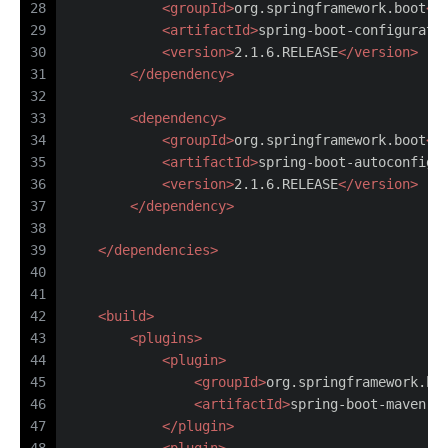
28
<
groupId
>
org.springframework.boot
</
29
<
artifactId
>
spring-boot-configurati
30
<
version
>
2.1.6.RELEASE
</
version
>
31
</
dependency
>
32
33
<
dependency
>
34
<
groupId
>
org.springframework.boot
</
35
<
artifactId
>
spring-boot-autoconfigu
36
<
version
>
2.1.6.RELEASE
</
version
>
37
</
dependency
>
38
39
</
dependencies
>
40
41
42
<
build
>
43
<
plugins
>
44
<
plugin
>
45
<
groupId
>
org.springframework.bo
46
<
artifactId
>
spring-boot-maven-p
47
</
plugin
>