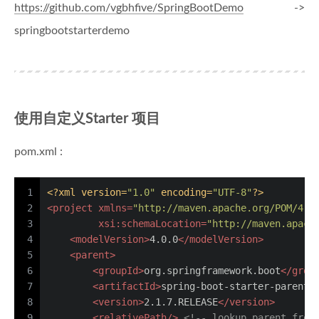
https://github.com/vgbhfive/SpringBootDemo
->
springbootstarterdemo
使用自定义Starter 项目
pom.xml :
1
<?xml version=
"1.0"
 encoding=
"UTF-8"
?>
2
<
project
xmlns
=
"http://maven.apache.org/POM/4.0
3
xsi:schemaLocation
=
"http://maven.apach
4
<
modelVersion
>
4.0.0
</
modelVersion
>
5
<
parent
>
6
<
groupId
>
org.springframework.boot
</
grou
7
<
artifactId
>
spring-boot-starter-parent
<
8
<
version
>
2.1.7.RELEASE
</
version
>
9
<
relativePath
/>
<!-- lookup parent from