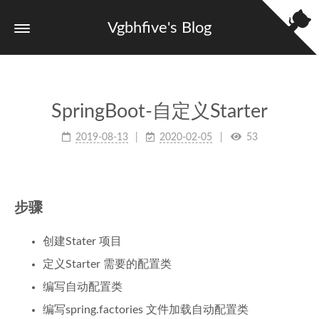
Vgbhfive's Blog
SpringBoot-自定义Starter
2019-08-13
2020-02-05
53
步骤
创建Stater 项目
定义Starter 需要的配置类
编写自动配置类
编写spring.factories 文件加载自动配置类