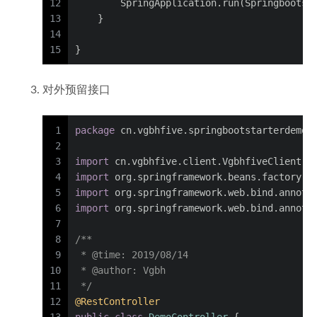
12
        SpringApplication.run(Springbootst
13
    }
14
15
}
对外预留接口
1
package
 cn.vgbhfive.springbootstarterdemot
2
3
import
 cn.vgbhfive.client.VgbhfiveClient;
4
import
 org.springframework.beans.factory.a
5
import
 org.springframework.web.bind.annota
6
import
 org.springframework.web.bind.annota
7
8
/**
9
 * 
@time
: 2019/08/14
10
 * 
@author
: Vgbh
11
 */
12
@RestController