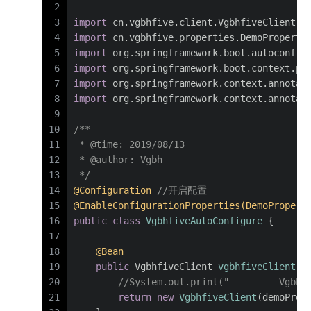
2
3
import
 cn.vgbhfive.client.VgbhfiveClient;
4
import
 cn.vgbhfive.properties.DemoProperti
5
import
 org.springframework.boot.autoconfig
6
import
 org.springframework.boot.context.pr
7
import
 org.springframework.context.annotat
8
import
 org.springframework.context.annotat
9
10
/**
11
 * 
@time
: 2019/08/13
12
 * 
@author
: Vgbh
13
 */
14
@Configuration
//开启配置
15
@EnableConfigurationProperties(DemoPropert
16
public
class
VgbhfiveAutoConfigure
 {
17
18
@Bean
19
public
 VgbhfiveClient 
vgbhfiveClient
(D
20
//System.out.print(" ------- Vgbhf
21
return
new
VgbhfiveClient
(demoProp