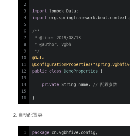
2
3
import
 lombok.Data;
4
import
 org.springframework.boot.context.pr
5
6
/**
7
 * 
@time
: 2019/08/13
8
 * 
@author
: Vgbh
9
 */
10
@Data
11
@ConfigurationProperties("spring.vgbhfive"
12
public
class
DemoProperties
 {
13
14
private
 String name; 
// 配置参数
15
16
}
自动配置类
1
package
 cn.vgbhfive.config;