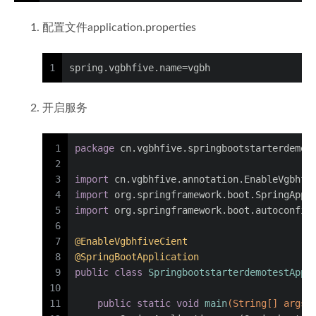
配置文件application.properties
1
spring.vgbhfive.name=vgbh
开启服务
1
package
 cn.vgbhfive.springbootstarterdemot
2
3
import
 cn.vgbhfive.annotation.EnableVgbhfi
4
import
 org.springframework.boot.SpringAppl
5
import
 org.springframework.boot.autoconfig
6
7
@EnableVgbhfiveCient
8
@SpringBootApplication
9
public
class
SpringbootstarterdemotestAppl
10
11
public
static
void
main
(String[] args)