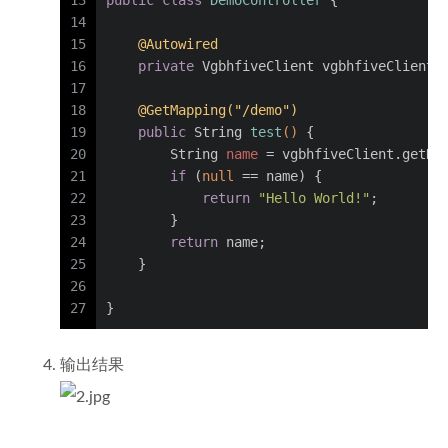
13
public
class
DemoController
 {
14
15
@Autowired
16
private
 VgbhfiveClient vgbhfiveClient;
17
18
@GetMapping("/demo")
19
public
 String 
test
()
 {
20
String
name
=
 vgbhfiveClient.getNa
21
if
 (
null
 == name) {
22
return
"Hello World!"
;
23
        }
24
return
 name;
25
    }
26
27
}
输出结果