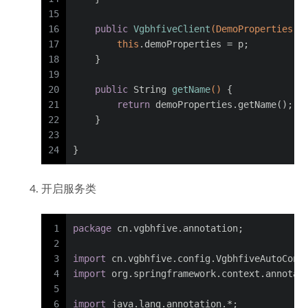
15
16
public
VgbhfiveClient
(DemoProperties p
17
this
.demoProperties = p;
18
    }
19
20
public
 String 
getName
()
 {
21
return
 demoProperties.getName();
22
    }
23
24
}
开启服务类
1
package
 cn.vgbhfive.annotation;
2
3
import
 cn.vgbhfive.config.VgbhfiveAutoConf
4
import
 org.springframework.context.annotat
5
6
import
 java.lang.annotation.*;