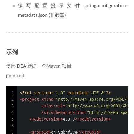
编写配置提示文件spring-configuration-
metadata.json (非必需)
示例
使用IDEA 新建一个Maven 项目。
pom.xml:
1
<?xml version=
"1.0"
 encoding=
"UTF-8"
?>
2
<
project
xmlns
=
"http://maven.apache.org/POM/4.0
3
xmlns:xsi
=
"http://www.w3.org/2001/XMLS
4
xsi:schemaLocation
=
"http://maven.apach
5
<
modelVersion
>
4.0.0
</
modelVersion
>
6
7
<
groupId
>
cn.vgbhfive
</
groupId
>