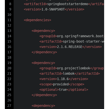
8
<
artifactId
>
springbootstarterdemo
</
artifact
9
<
version
>
1.0-SNAPSHOT
</
version
>
10
11
<
dependencies
>
12
13
<
dependency
>
14
<
groupId
>
org.springframework.boot
</
15
<
artifactId
>
spring-boot-starter-web
16
<
version
>
2.1.6.RELEASE
</
version
>
17
</
dependency
>
18
19
<
dependency
>
20
<
groupId
>
org.projectlombok
</
groupId
21
<
artifactId
>
lombok
</
artifactId
>
22
<
version
>
1.18.6
</
version
>
23
<
scope
>
provided
</
scope
>
24
<
optional
>
true
</
optional
>
25
</
dependency
>
26
27
<
dependency
>