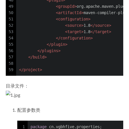
48
<
plugin
>
49
<
groupId
>
org.apache.maven.plugi
50
<
artifactId
>
maven-compiler-plug
51
<
configuration
>
52
<
source
>
1.8
</
source
>
53
<
target
>
1.8
</
target
>
54
</
configuration
>
55
</
plugin
>
56
</
plugins
>
57
</
build
>
58
59
</
project
>
目录文件：
配置参数类
1
package
 cn.vgbhfive.properties;