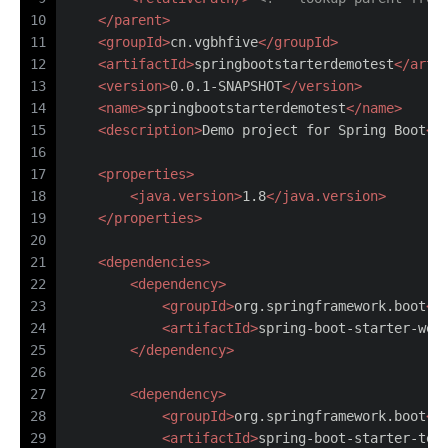
10
</
parent
>
11
<
groupId
>
cn.vgbhfive
</
groupId
>
12
<
artifactId
>
springbootstarterdemotest
</
arti
13
<
version
>
0.0.1-SNAPSHOT
</
version
>
14
<
name
>
springbootstarterdemotest
</
name
>
15
<
description
>
Demo project for Spring Boot
</
16
17
<
properties
>
18
<
java.version
>
1.8
</
java.version
>
19
</
properties
>
20
21
<
dependencies
>
22
<
dependency
>
23
<
groupId
>
org.springframework.boot
</
24
<
artifactId
>
spring-boot-starter-web
25
</
dependency
>
26
27
<
dependency
>
28
<
groupId
>
org.springframework.boot
</
29
<
artifactId
>
spring-boot-starter-tes