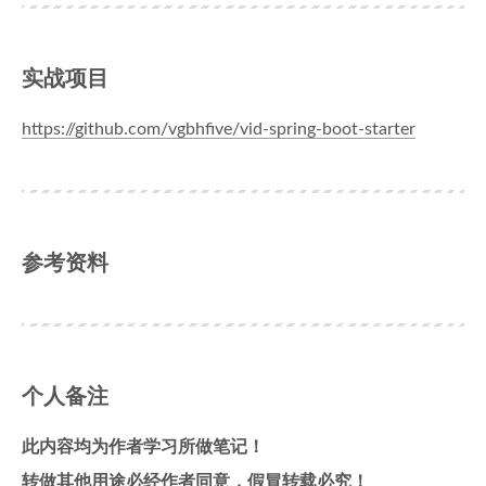
实战项目
https://github.com/vgbhfive/vid-spring-boot-starter
参考资料
个人备注
此内容均为作者学习所做笔记！
转做其他用途必经作者同意，假冒转载必究！