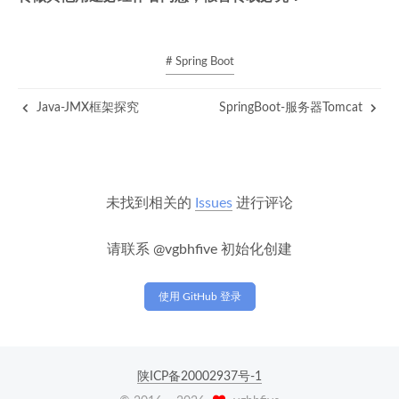
# Spring Boot
Java-JMX框架探究
SpringBoot-服务器Tomcat
未找到相关的
Issues
进行评论
请联系 @vgbhfive 初始化创建
使用 GitHub 登录
陕ICP备20002937号-1