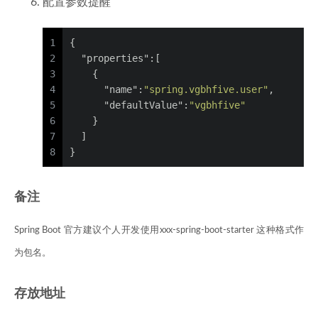
配置参数提醒
1
{
2
"properties"
:
[
3
{
4
"name"
:
"spring.vgbhfive.user"
,
5
"defaultValue"
:
"vgbhfive"
6
}
7
]
8
}
备注
Spring Boot 官方建议个人开发使用xxx-spring-boot-starter 这种格式作
为包名。
存放地址