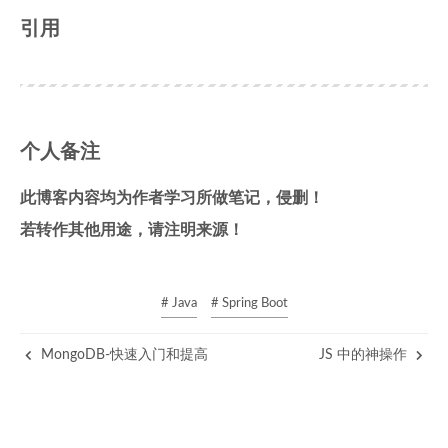
引用
个人备注
此博客内容均为作者学习所做笔记，侵删！
若转作其他用途，请注明来源！
# Java
# Spring Boot
MongoDB-快速入门和提高
JS 中的神操作