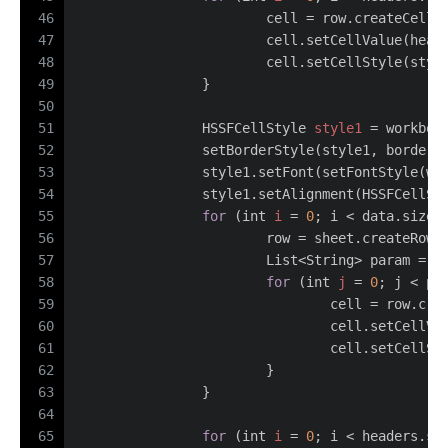
46
			cell = row.createCell(
47
			cell.setCellValue(hea
48
			cell.setCellStyle(styl
49
		}
50
51
HSSFCellStyle
style1
=
 workboo
52
		setBorderStyle(style1, borderR
53
		style1.setFont(setFontStyle(wo
54
		style1.setAlignment(HSSFCellSt
55
for
 (
int
i
=
0
; i < data.size(
56
			row = sheet.createRow(
57
			List<String> param = 
58
for
 (
int
j
=
0
; j < pa
59
				cell = row.cr
60
				cell.setCell
61
				cell.setCellS
62
			}
63
		}
64
65
for
 (
int
i
=
0
; i < headers.si