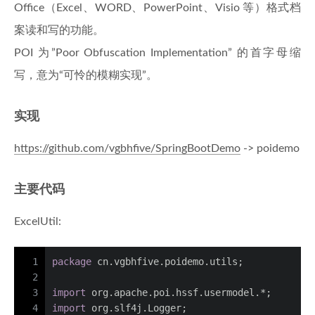
Office（Excel、WORD、PowerPoint、Visio 等）格式档
案读和写的功能。
POI 为”Poor Obfuscation Implementation” 的首字母缩
写，意为“可怜的模糊实现”。
实现
https://github.com/vgbhfive/SpringBootDemo
-> poidemo
主要代码
ExcelUtil:
1
package
 cn.vgbhfive.poidemo.utils;
2
3
import
 org.apache.poi.hssf.usermodel.*;
4
import
 org.slf4j.Logger;