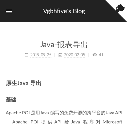
Vgbhfive's Blog
Java-报表导出
2019-09-25
2020-02-05
41
原生Java 导出
基础
Apache POI 是用Java 编写的免费开源的跨平台的Java API
，Apache POI 提供API 给Java 程序对Microsoft