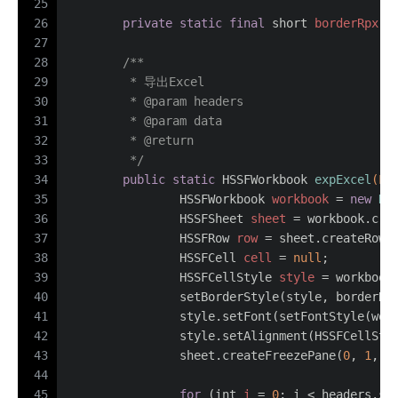
25
26
private
static
final
short
borderRpx
=
27
28
/**
29
	 * 导出Excel
30
	 * 
@param
 headers
31
	 * 
@param
 data
32
	 * 
@return
33
	 */
34
public
static
 HSSFWorkbook 
expExcel
(Li
35
HSSFWorkbook
workbook
=
new
HS
36
HSSFSheet
sheet
=
 workbook.cre
37
HSSFRow
row
=
 sheet.createRow(
38
HSSFCell
cell
=
null
;
39
HSSFCellStyle
style
=
 workbook
40
		setBorderStyle(style, borderRp
41
		style.setFont(setFontStyle(wor
42
		style.setAlignment(HSSFCellSty
43
		sheet.createFreezePane(
0
, 
1
, 
0
44
45
for
 (
int
i
=
0
; i < headers.si