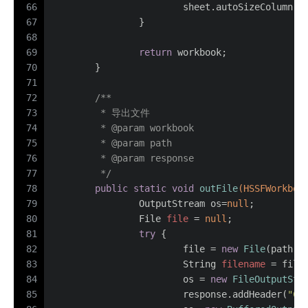
66
			sheet.autoSizeColumn(i
67
		}
68
69
return
 workbook;
70
	}
71
72
/**
73
	 * 导出文件
74
	 * 
@param
 workbook
75
	 * 
@param
 path
76
	 * 
@param
 response
77
	 */
78
public
static
void
outFile
(HSSFWorkboo
79
		OutputStream os=
null
;
80
File
file
=
null
;
81
try
 {
82
			file = 
new
File
(path);
83
String
filename
=
 file
84
			os = 
new
FileOutputStr
85
			response.addHeader(
"Co