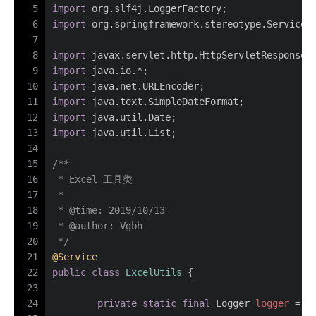
5
import
 org.slf4j.LoggerFactory;
6
import
 org.springframework.stereotype.Service;
7
8
import
 javax.servlet.http.HttpServletResponse;
9
import
 java.io.*;
10
import
 java.net.URLEncoder;
11
import
 java.text.SimpleDateFormat;
12
import
 java.util.Date;
13
import
 java.util.List;
14
15
/**
16
 * Excel 工具类
17
 *
18
 * 
@time
: 2019/10/13
19
 * 
@author
: Vgbh
20
 */
21
@Service
22
public
class
ExcelUtils
 {
23
24
private
static
final
Logger
logger
=
 L