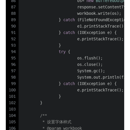
86
			os= 
new
BufferedOutput
87
			response.setContentTyp
88
			workbook.write(os);
89
		} 
catch
 (FileNotFoundException
90
			e1.printStackTrace();
91
		} 
catch
 (IOException e) {
92
			e.printStackTrace();
93
		}
94
try
 {
95
			os.flush();
96
			os.close();
97
			System.gc();
98
			System.out.println(fi
99
		} 
catch
 (IOException e) {
100
			e.printStackTrace();
101
		}
102
	}
103
104
/**
105
	 * 设置字体样式
106
	 * 
@param
 workbook