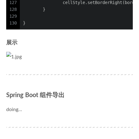
127
		cellStyle.setBorderRight(borde
128
	}
129
130
}
展示
Spring Boot 组件导出
doing…