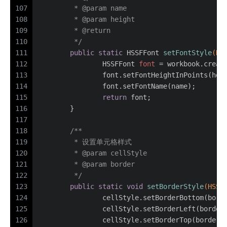
107
	 * 
@param
 name
108
	 * 
@param
 height
109
	 * 
@return
110
	 */
111
public
static
 HSSFFont 
setFontStyle
(HS
112
HSSFFont
font
=
 workbook.creat
113
		font.setFontHeightInPoints(hei
114
		font.setFontName(name);
115
return
 font;
116
	}
117
118
/**
119
	 * 设置单元格样式
120
	 * 
@param
 cellStyle
121
	 * 
@param
 border
122
	 */
123
public
static
void
setBorderStyle
(HSSF
124
		cellStyle.setBorderBottom(bord
125
		cellStyle.setBorderLeft(border
126
		cellStyle.setBorderTop(border)