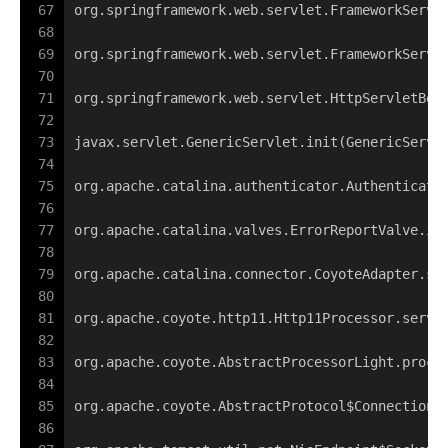
67
org.springframework.web.servlet.FrameworkServl
68
69
org.springframework.web.servlet.FrameworkServl
70
71
org.springframework.web.servlet.HttpServletBea
72
73
javax.servlet.GenericServlet.init(GenericServl
74
75
org.apache.catalina.authenticator.Authenticato
76
77
org.apache.catalina.valves.ErrorReportValve.in
78
79
org.apache.catalina.connector.CoyoteAdapter.se
80
81
org.apache.coyote.http11.Http11Processor.servi
82
83
org.apache.coyote.AbstractProcessorLight.proce
84
85
org.apache.coyote.AbstractProtocol$ConnectionH
86