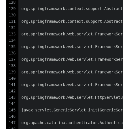
128
129
org.springframework.context.support.AbstractAp
130
131
org.springframework.context.support.AbstractAp
132
133
org.springframework.web.servlet.FrameworkServl
134
135
org.springframework.web.servlet.FrameworkServl
136
137
org.springframework.web.servlet.FrameworkServl
138
139
org.springframework.web.servlet.FrameworkServl
140
141
org.springframework.web.servlet.FrameworkServl
142
143
org.springframework.web.servlet.HttpServletBea
144
145
javax.servlet.GenericServlet.init(GenericServl
146
147
org.apache.catalina.authenticator.Authenticato