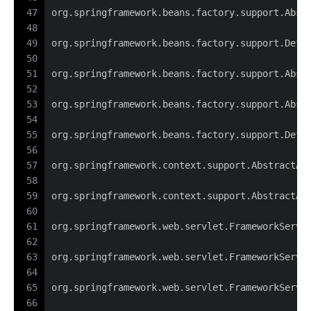
47
org.springframework.beans.factory.support.Abst
48
49
org.springframework.beans.factory.support.Defa
50
51
org.springframework.beans.factory.support.Abst
52
53
org.springframework.beans.factory.support.Abst
54
55
org.springframework.beans.factory.support.Defa
56
57
org.springframework.context.support.AbstractAp
58
59
org.springframework.context.support.AbstractAp
60
61
org.springframework.web.servlet.FrameworkServl
62
63
org.springframework.web.servlet.FrameworkServl
64
65
org.springframework.web.servlet.FrameworkServl
66