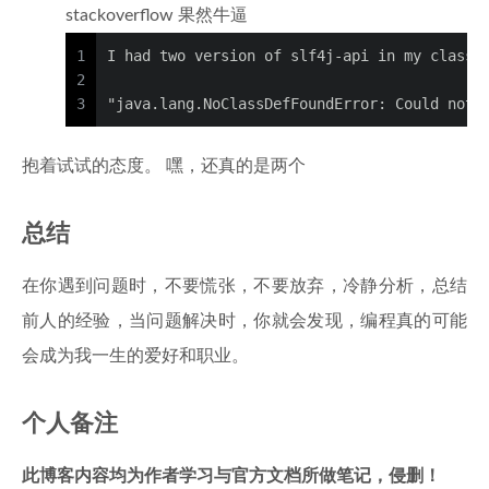
stackoverflow 果然牛逼
1
I had two version of slf4j-api in my classp
2
3
"java.lang.NoClassDefFoundError: Could not 
抱着试试的态度。 嘿，还真的是两个
总结
在你遇到问题时，不要慌张，不要放弃，冷静分析，总结
前人的经验，当问题解决时，你就会发现，编程真的可能
会成为我一生的爱好和职业。
个人备注
此博客内容均为作者学习与官方文档所做笔记，侵删！