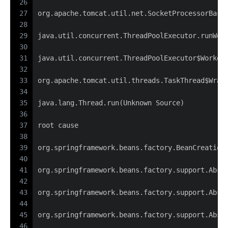
26
27
org.apache.tomcat.util.net.SocketProcessorBase
28
29
java.util.concurrent.ThreadPoolExecutor.runWor
30
31
java.util.concurrent.ThreadPoolExecutor$Worker
32
33
org.apache.tomcat.util.threads.TaskThread$Wrap
34
35
java.lang.Thread.run(Unknown Source)
36
37
root cause
38
39
org.springframework.beans.factory.BeanCreation
40
41
org.springframework.beans.factory.support.Abst
42
43
org.springframework.beans.factory.support.Abst
44
45
org.springframework.beans.factory.support.Abst
46