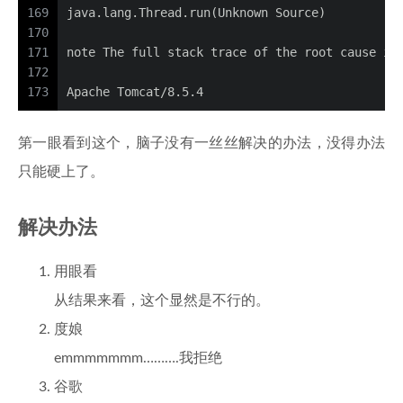
169
java.lang.Thread.run(Unknown Source)
170
171
note The full stack trace of the root cause is
172
173
Apache Tomcat/8.5.4
第一眼看到这个，脑子没有一丝丝解决的办法，没得办法
只能硬上了。
解决办法
用眼看
从结果来看，这个显然是不行的。
度娘
emmmmmmm……….我拒绝
谷歌