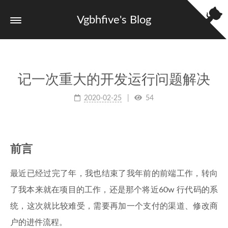
Vgbhfive's Blog
记一次重大的开发运行问题解决
2020-02-25
54
前言
最近已经过完了年，我也结束了我年前的前端工作，转向
了我本来就在项目的工作，还是那个将近60w 行代码的系
统，这次就比较难受，需要再加一个支付的渠道、修改商
户的进件流程。