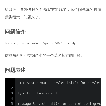
所以啊，各种各样的问题就有出现了，这个问题真的搞得
我头很大，问题来了。
问题简介
Tomcat、 Hibernate、 Spring MVC、 slf4j
这些东西相互交织产生的一个莫名其妙的问题。
问题表述
1
HTTP Status 500 - Servlet.init() for servlet s
2
3
type Exception report
4
5
message Servlet.init() for servlet springmvc t