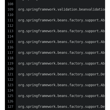
108
109
org.springframework.validation.beanvalidation.
110
111
org.springframework.beans.factory.support.Abst
112
113
org.springframework.beans.factory.support.Abst
114
115
org.springframework.beans.factory.support.Abst
116
117
org.springframework.beans.factory.support.Abst
118
119
org.springframework.beans.factory.support.Abst
120
121
org.springframework.beans.factory.support.Defa
122
123
org.springframework.beans.factory.support.Abst
124
125
org.springframework.beans.factory.support.Abst
126
127
org.springframework.beans.factory.support.Defa