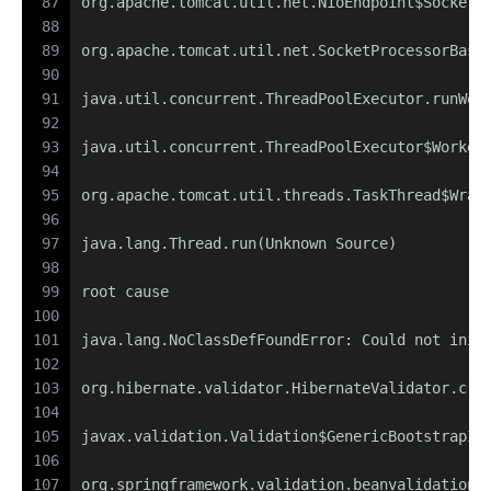
87
org.apache.tomcat.util.net.NioEndpoint$SocketP
88
89
org.apache.tomcat.util.net.SocketProcessorBase
90
91
java.util.concurrent.ThreadPoolExecutor.runWor
92
93
java.util.concurrent.ThreadPoolExecutor$Worker
94
95
org.apache.tomcat.util.threads.TaskThread$Wrap
96
97
java.lang.Thread.run(Unknown Source)
98
99
root cause
100
101
java.lang.NoClassDefFoundError: Could not init
102
103
org.hibernate.validator.HibernateValidator.cre
104
105
javax.validation.Validation$GenericBootstrapIm
106
107
org.springframework.validation.beanvalidation.