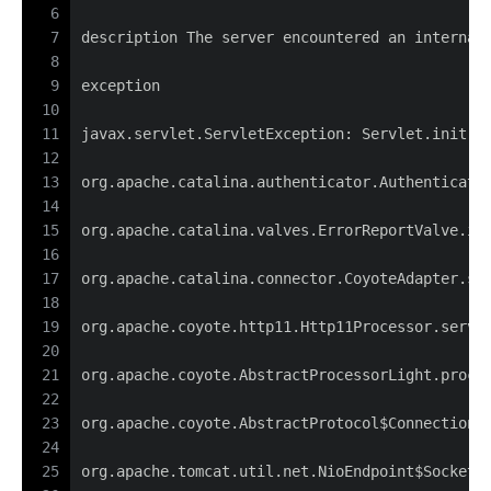
6
7
description The server encountered an internal
8
9
exception
10
11
javax.servlet.ServletException: Servlet.init()
12
13
org.apache.catalina.authenticator.Authenticato
14
15
org.apache.catalina.valves.ErrorReportValve.in
16
17
org.apache.catalina.connector.CoyoteAdapter.se
18
19
org.apache.coyote.http11.Http11Processor.servi
20
21
org.apache.coyote.AbstractProcessorLight.proce
22
23
org.apache.coyote.AbstractProtocol$ConnectionH
24
25
org.apache.tomcat.util.net.NioEndpoint$SocketP