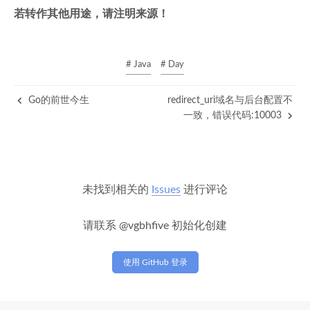
若转作其他用途，请注明来源！
# Java
# Day
Go的前世今生
redirect_uri域名与后台配置不
一致，错误代码:10003
未找到相关的
Issues
进行评论
请联系 @vgbhfive 初始化创建
使用 GitHub 登录