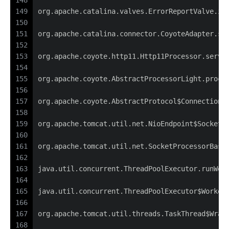
148
149
org.apache.catalina.valves.ErrorReportValve.in
150
151
org.apache.catalina.connector.CoyoteAdapter.se
152
153
org.apache.coyote.http11.Http11Processor.servi
154
155
org.apache.coyote.AbstractProcessorLight.proce
156
157
org.apache.coyote.AbstractProtocol$ConnectionH
158
159
org.apache.tomcat.util.net.NioEndpoint$SocketP
160
161
org.apache.tomcat.util.net.SocketProcessorBase
162
163
java.util.concurrent.ThreadPoolExecutor.runWor
164
165
java.util.concurrent.ThreadPoolExecutor$Worker
166
167
org.apache.tomcat.util.threads.TaskThread$Wrap
168